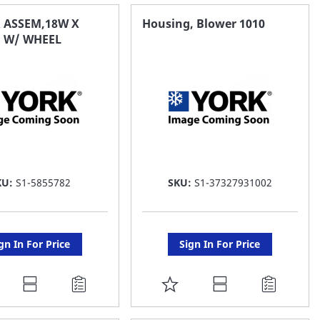
AVORITE
FAVORITE
 ASSEM,18W X
Housing, Blower 1010
 W/ WHEEL
ST
LIST
KU:
S1-5855782
SKU:
S1-37327931002
gn In For Price
Sign In For Price
DD
ADD
O
TO