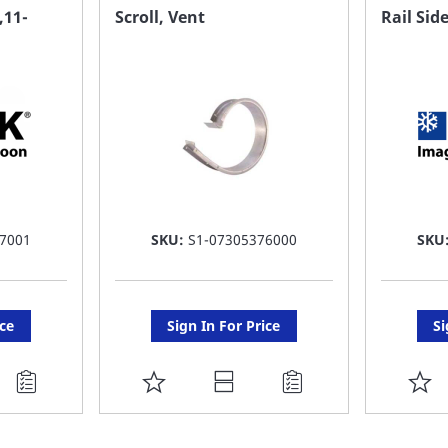
FAVORITE
F
11-
Scroll, Vent
Rail Sid
LIST
LI
7001
SKU:
S1-07305376000
SKU
ice
Sign In For Price
Si
ADD
A
TO
T