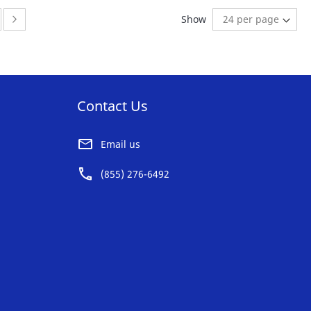
AVORITE
FAVORITE
ge
ge:
Page:
Next
Show
ST
LIST
Contact Us
Email us
(855) 276-6492