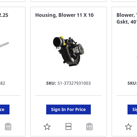
TO
T
FAVORITE
F
2.25
Housing, Blower 11 X 10
Blower, 
Gskt, 4
LIST
LI
582
SKU:
S1-37327931003
SKU
ice
Sign In For Price
Si
ADD
A
TO
T