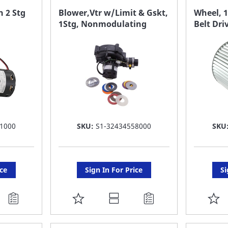
FAVORITE
F
 2 Stg
Blower,Vtr w/Limit & Gskt,
Wheel, 1
1Stg, Nonmodulating
Belt Dri
LIST
LI
1000
SKU:
S1-32434558000
SKU
ice
Sign In For Price
Si
ADD
A
TO
T