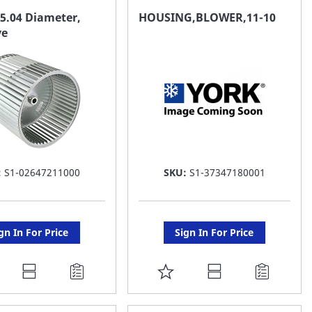
AVORITE
FAVORITE
5.04 Diameter,
HOUSING,BLOWER,11-10
ve
ST
LIST
:
S1-02647211000
SKU:
S1-37347180001
gn In For Price
Sign In For Price
DD
ADD
O
TO