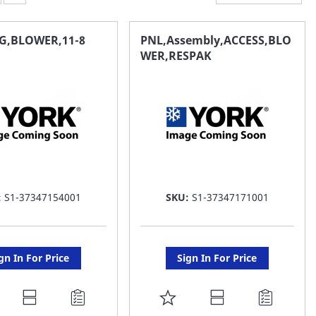
G,BLOWER,11-8
PNL,Assembly,ACCESS,BLO
WER,RESPAK
:
S1-37347154001
SKU:
S1-37347171001
gn In For Price
Sign In For Price
DD
ADD