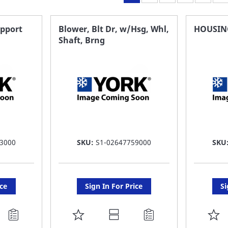
upport
Blower, Blt Dr, w/Hsg, Whl,
HOUSIN
Shaft, Brng
3000
SKU:
S1-02647759000
SKU
ice
Sign In For Price
Si
ADD
A