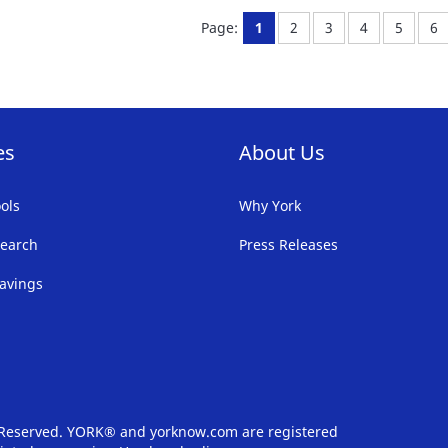
FAVORITE
F
You're currently reading pa
Page:
Page:
Page:
Page:
Pa
Page:
1
2
3
4
5
6
LIST
LI
es
About Us
ols
Why York
earch
Press Releases
avings
s Reserved. YORK® and yorknow.com are registered