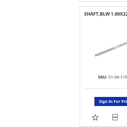
TO
FAVORITE
SHAFT,BLW 1.00X2
LIST
SKU:
S1-04-11
Sign In For Pr
ADD
TO