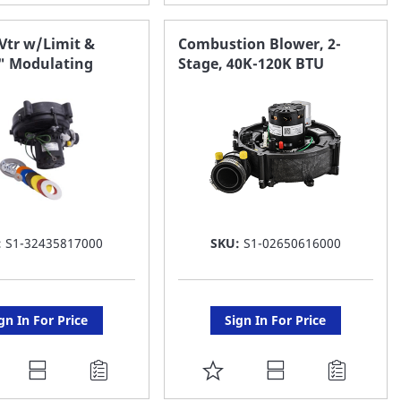
O
TO
AVORITE
FAVORITE
Vtr w/Limit &
Combustion Blower, 2-
0" Modulating
Stage, 40K-120K BTU
ST
LIST
:
S1-32435817000
SKU:
S1-02650616000
gn In For Price
Sign In For Price
DD
ADD
O
TO