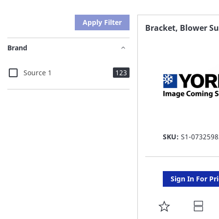
Apply Filter
Bracket, Blower S
Brand
items
Source 1
123
SKU:
S1-0732598
Sign In For Pr
ADD