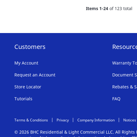
FAVORITE
Items
1
-
24
of
123
total
LIST
Customers
Resourc
My Account
Warranty To
Request an Account
Document S
Store Locator
Rebates & S
Tutorials
FAQ
Terms & Conditions
Privacy
Company Information
Notices
© 2026 BHC Residential & Light Commercial LLC. All Right