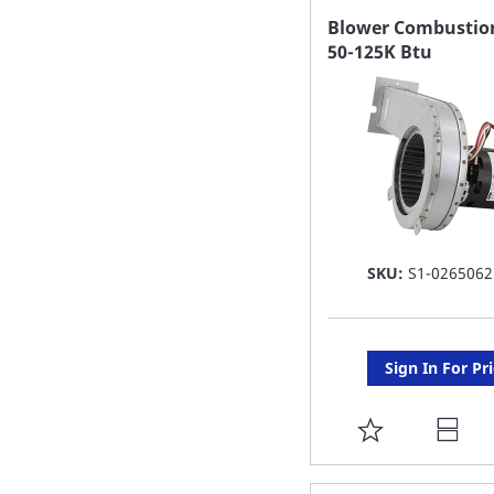
FAVORITE
Blower Combustion
50-125K Btu
LIST
SKU:
S1-0265062
Sign In For Pr
ADD
TO