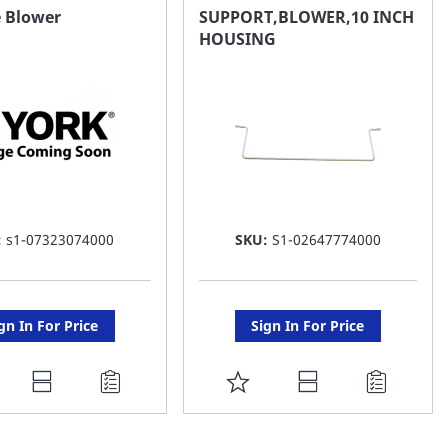
AVORITE
FAVORITE
e Blower
SUPPORT,BLOWER,10 INCH
HOUSING
ST
LIST
:
s1-07323074000
SKU:
S1-02647774000
gn In For Price
Sign In For Price
DD
ADD
O
TO