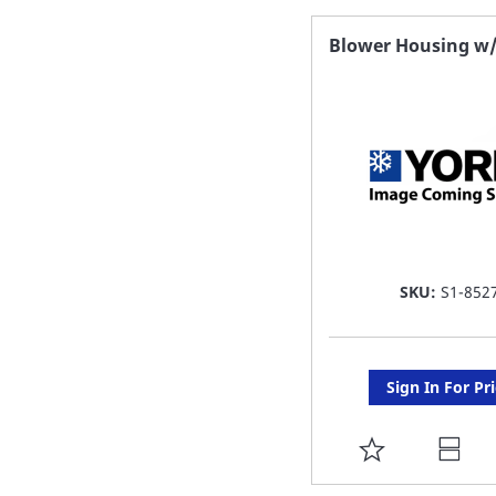
FAVORITE
Blower Housing w
LIST
SKU:
S1-852
Sign In For Pr
ADD
TO