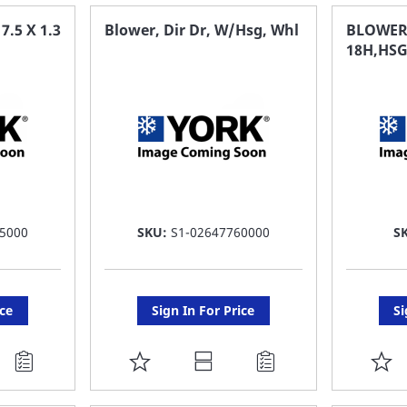
FAVORITE
F
.5 X 1.3
Blower, Dir Dr, W/Hsg, Whl
BLOWER
18H,HSG
LIST
LI
5000
SKU:
S1-02647760000
S
ice
Sign In For Price
Si
ADD
A
TO
T