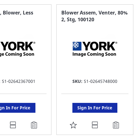
AVORITE
FAVORITE
 Blower, Less
Blower Assem, Venter, 80%
2, Stg, 100120
ST
LIST
:
S1-02642367001
SKU:
S1-02645748000
gn In For Price
Sign In For Price
DD
ADD
O
TO