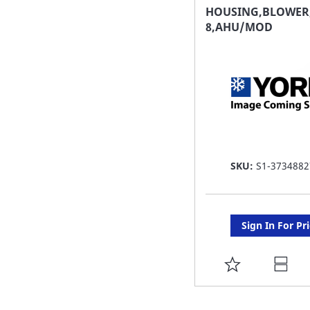
FAVORITE
HOUSING,BLOWER,
8,AHU/MOD
LIST
SKU:
S1-3734882
Sign In For Pr
ADD
TO