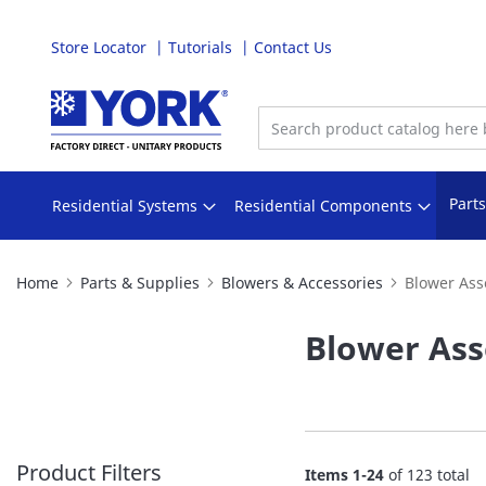
Store Locator
Tutorials
Contact Us
Skip
to
Content
Part
Residential Systems
Residential Components
Home
Parts & Supplies
Blowers & Accessories
Blower Ass
Blower Ass
Product Filters
Items
1
-
24
of
123
total