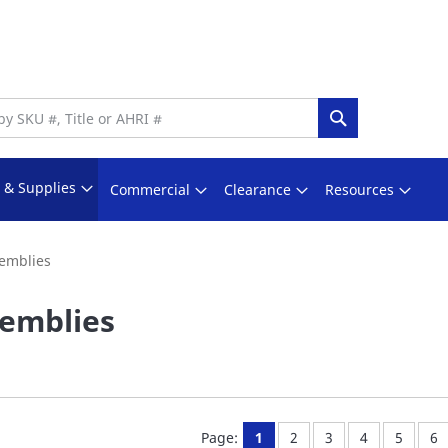
Search
s & Supplies
Commercial
Clearance
Resources
emblies
emblies
You're currently reading pa
Page:
Page:
Page:
Page:
Pa
Page:
1
2
3
4
5
6