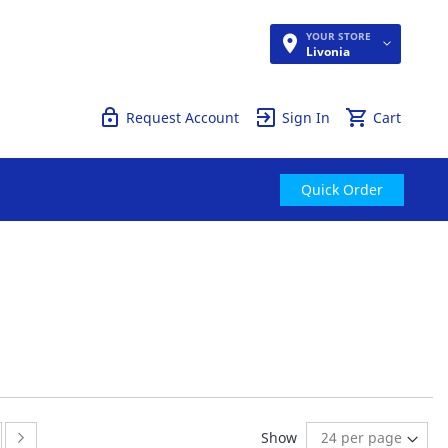
YOUR STORE
Quick Order
Livonia
Request Account
Sign In
Cart
Quick Order
ge
ge:
Page:
Next
Show