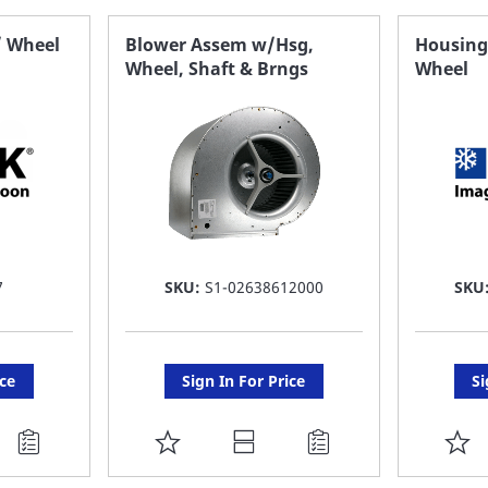
FAVORITE
F
/ Wheel
Blower Assem w/Hsg,
Housing,
Wheel, Shaft & Brngs
Wheel
LIST
LI
7
SKU:
S1-02638612000
SKU
ice
Sign In For Price
Si
ADD
A
TO
T