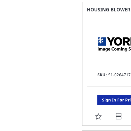
FAVORITE
HOUSING BLOWER 7
LIST
SKU:
S1-0264717
Sign In For Pr
ADD
TO