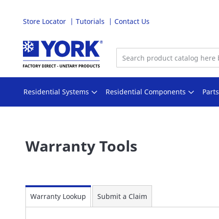
Store Locator
Tutorials
Contact Us
Skip
to
Content
Residential Systems
Residential Components
Part
Warranty Tools
Warranty Lookup
Submit a Claim