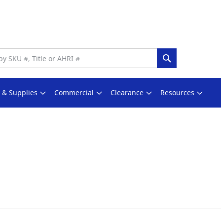
Search
s & Supplies
Commercial
Clearance
Resources