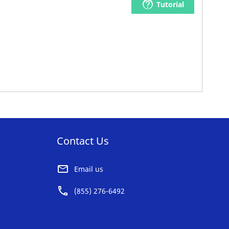
Tutorial
Contact Us
Email us
(855) 276-6492