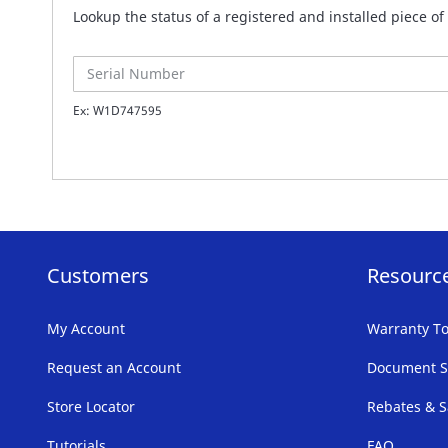
Lookup the status of a registered and installed piece 
Ex: W1D747595
Customers
Resourc
My Account
Warranty To
Request an Account
Document S
Store Locator
Rebates & S
Tutorials
FAQ