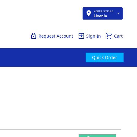
YOUR STORE
Quick Order
Livonia
Request Account
Sign In
Cart
Quick Order