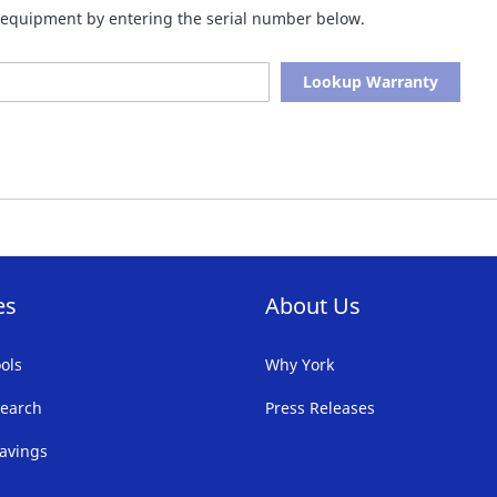
of equipment by entering the serial number below.
Lookup Warranty
es
About Us
ols
Why York
earch
Press Releases
avings