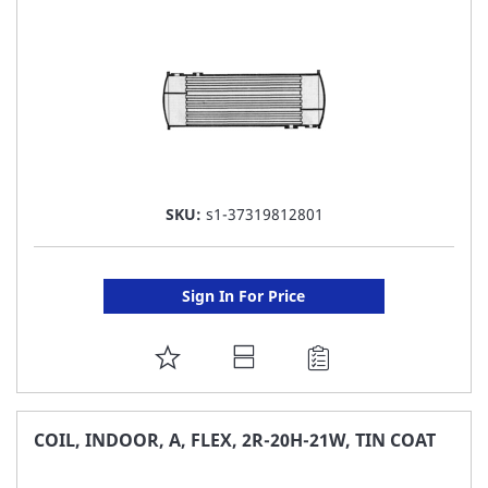
LIST
SKU:
s1-37319812801
Sign In For Price
ADD
TO
FAVORITE
COIL, INDOOR, A, FLEX, 2R-20H-21W, TIN COAT
LIST