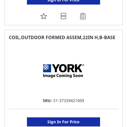
ADD
TO
FAVORITE
COIL,OUTDOOR FORMED ASSEM,22IN H,B-BASE
LIST
SKU:
S1-37339421009
Sign In For Price