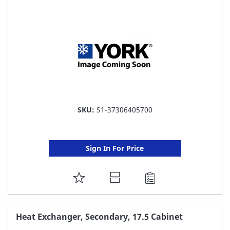
LIST
SKU:
S1-37306405700
Sign In For Price
ADD
TO
FAVORITE
Heat Exchanger, Secondary, 17.5 Cabinet