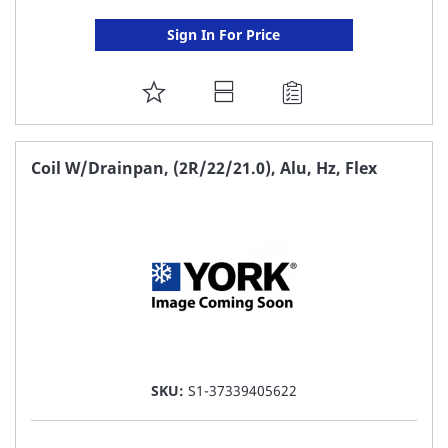
Sign In For Price
ADD
TO
FAVORITE
Coil W/Drainpan, (2R/22/21.0), Alu, Hz, Flex
LIST
SKU:
S1-37339405622