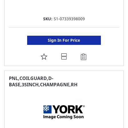
SKU:
S1-07339398009
Sign In For Price
ADD
TO
FAVORITE
PNL,COILGUARD,D-
BASE,35INCH,CHAMPAGNE,RH
LIST