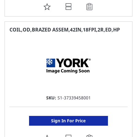
ADD
TO
FAVORITE
COIL,OD,BRAZED ASSEM,42IN,18FPI,2R,ED,HP
LIST
SKU:
S1-37339458001
Sign In For Price