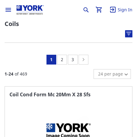
Sign In
Coils
You're
Page:
Page:
Page:
Next
1
2
3
currently
1
-
24
of
469
reading
page
Coil Cond Form Mc 20Mm X 28 Sfs