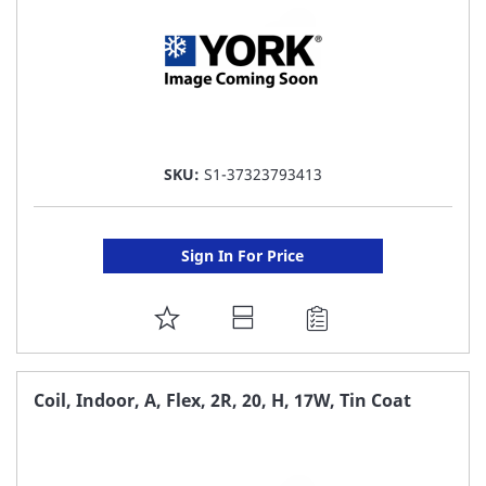
SKU:
S1-37323793413
Sign In For Price
ADD
TO
FAVORITE
Coil, Indoor, A, Flex, 2R, 20, H, 17W, Tin Coat
LIST