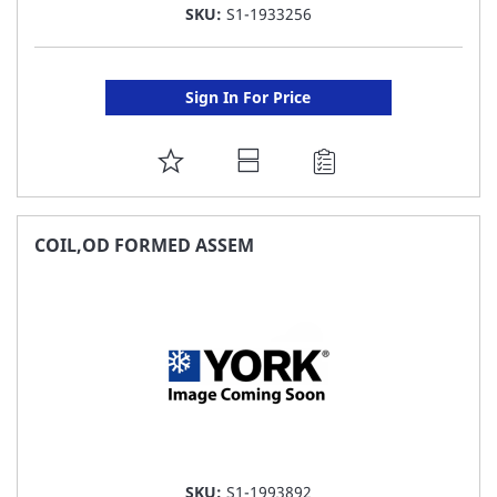
SKU:
S1-1933256
Sign In For Price
ADD
TO
FAVORITE
COIL,OD FORMED ASSEM
LIST
SKU:
S1-1993892