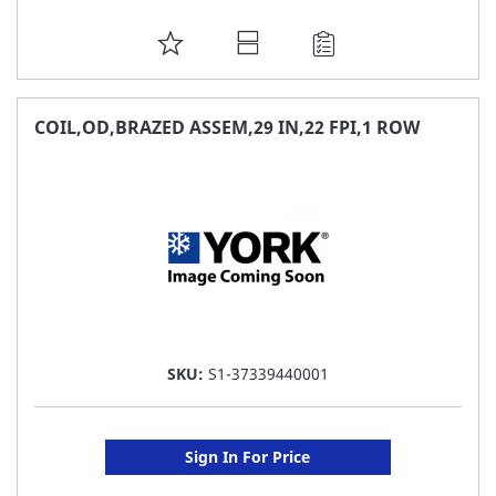
ADD
TO
FAVORITE
COIL,OD,BRAZED ASSEM,29 IN,22 FPI,1 ROW
LIST
SKU:
S1-37339440001
Sign In For Price