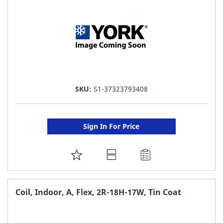
SKU:
S1-37323793408
Sign In For Price
ADD
TO
FAVORITE
Coil, Indoor, A, Flex, 2R-18H-17W, Tin Coat
LIST