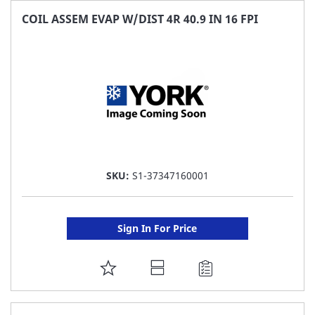
FAVORITE
COIL ASSEM EVAP W/DIST 4R 40.9 IN 16 FPI
LIST
SKU:
S1-37347160001
Sign In For Price
ADD
TO