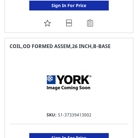
Sign In For Price
ADD
TO
FAVORITE
COIL,OD FORMED ASSEM,26 INCH,B-BASE
LIST
SKU:
S1-37339413002
Sign In For Price