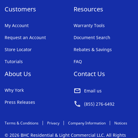
Customers
Resources
My Account
Warranty Tools
Request an Account
Document Search
Store Locator
Rebates & Savings
Tutorials
FAQ
About Us
Contact Us
Why York
Email us
Press Releases
(855) 276-6492
Terms & Conditions
Privacy
Company Information
Notices
© 2026 BHC Residential & Light Commercial LLC. All Rights