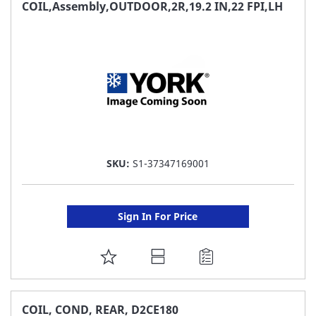
FAVORITE
COIL,Assembly,OUTDOOR,2R,19.2 IN,22 FPI,LH
LIST
SKU:
S1-37347169001
Sign In For Price
ADD
TO
FAVORITE
COIL, COND, REAR, D2CE180