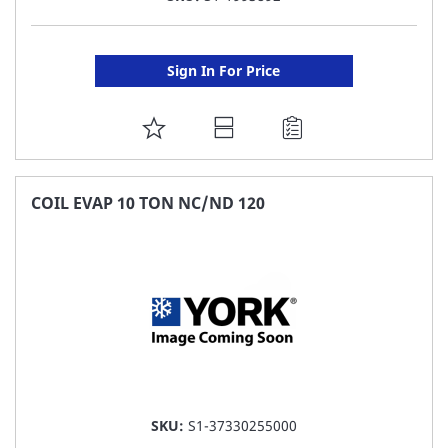
Sign In For Price
ADD
TO
FAVORITE
COIL EVAP 10 TON NC/ND 120
LIST
SKU:
S1-37330255000