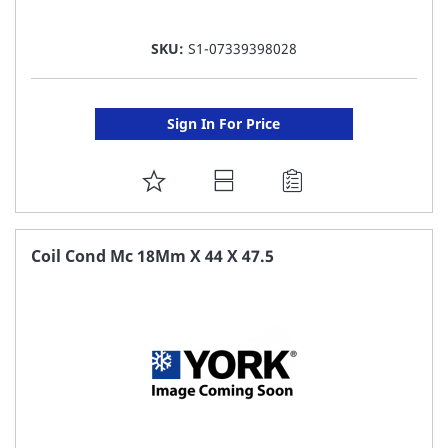
SKU:
S1-07339398028
Sign In For Price
ADD
TO
FAVORITE
Coil Cond Mc 18Mm X 44 X 47.5
LIST