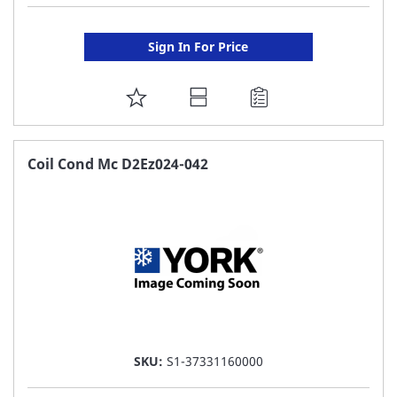
Sign In For Price
ADD
TO
FAVORITE
Coil Cond Mc D2Ez024-042
LIST
SKU:
S1-37331160000