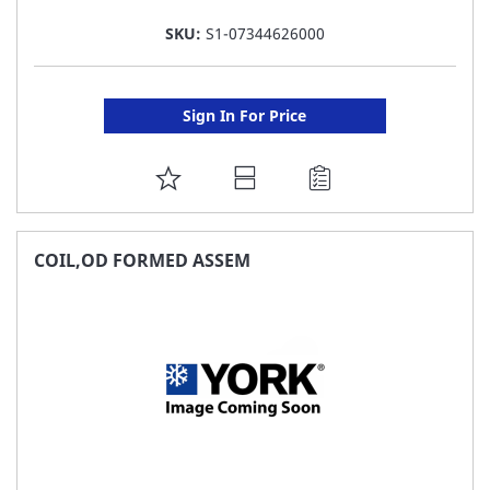
SKU:
S1-07344626000
Sign In For Price
ADD
TO
FAVORITE
COIL,OD FORMED ASSEM
LIST