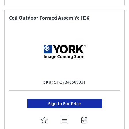
TO
FAVORITE
Coil Outdoor Formed Assem Yc H36
LIST
SKU:
S1-37346509001
Sign In For Price
ADD