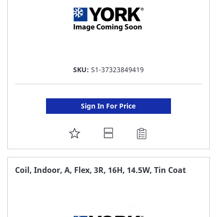
SKU:
S1-37323849419
Sign In For Price
ADD
TO
FAVORITE
Coil, Indoor, A, Flex, 3R, 16H, 14.5W, Tin Coat
LIST