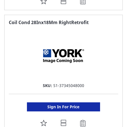
ADD
TO
FAVORITE
Coil Cond 28Inx18Mm RightRetrofit
LIST
SKU:
S1-37345048000
Sign In For Price
ADD