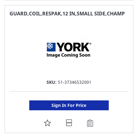
TO
FAVORITE
GUARD,COIL,RESPAK,12 IN,SMALL SIDE,CHAMP
LIST
SKU:
S1-37346532001
Sign In For Price
ADD
TO