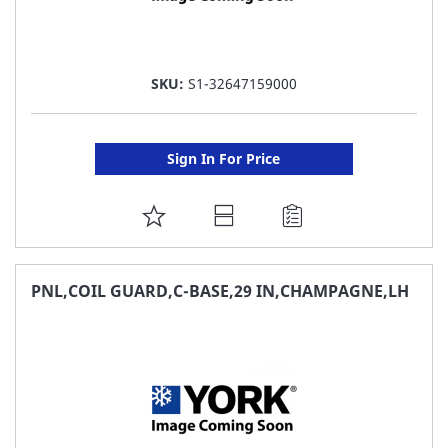
SKU:
S1-32647159000
Sign In For Price
ADD
TO
FAVORITE
PNL,COIL GUARD,C-BASE,29 IN,CHAMPAGNE,LH
LIST