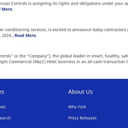
Johnson Controls is assigning its rights and obligations under your
 More.
air conditioning services, is excited to announce today contractors
 2024...
Read More.
ontrols" or the "Company"), the global leader in smart, healthy, sa
 Light Commercial (R&LC) HVAC business in an all-cash transaction 
es
About Us
ols
Why York
earch
Press Releases