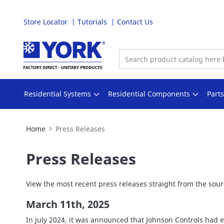
Store Locator
Tutorials
Contact Us
Skip
to
Content
Residential Systems
Residential Components
Part
Home
Press Releases
Press Releases
View the most recent press releases straight from the sourc
March 11th, 2025
In July 2024, it was announced that Johnson Controls had e