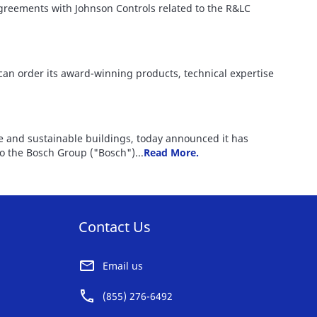
 agreements with Johnson Controls related to the R&LC
 can order its award-winning products, technical expertise
fe and sustainable buildings, today announced it has
to the Bosch Group ("Bosch")...
Read More.
Contact Us
Email us
(855) 276-6492