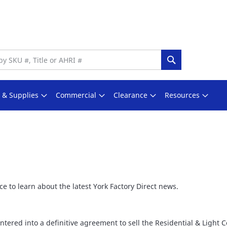
Search
s & Supplies
Commercial
Clearance
Resources
e to learn about the latest York Factory Direct news.
ntered into a definitive agreement to sell the Residential & Light