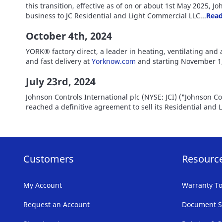
this transition, effective as of on or about 1st May 2025, 
business to JC Residential and Light Commercial LLC...
Read
October 4th, 2024
YORK® factory direct, a leader in heating, ventilating and 
and fast delivery at
Yorknow.com
and starting November 1,
July 23rd, 2024
Johnson Controls International plc (NYSE: JCI) ("Johnson C
reached a definitive agreement to sell its Residential and
Customers
Resourc
My Account
Warranty To
Request an Account
Document S