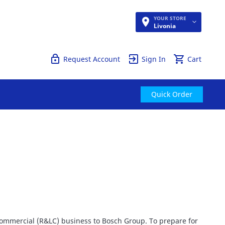
YOUR STORE
Quick Order
Livonia
Request Account
Sign In
Cart
Quick Order
 Commercial (R&LC) business to Bosch Group. To prepare for