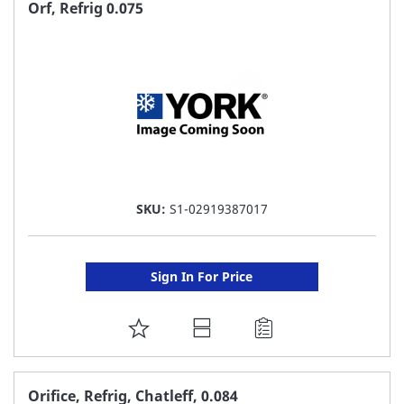
FAVORITE
Orf, Refrig 0.075
LIST
SKU:
S1-02919387017
Sign In For Price
ADD
TO
FAVORITE
Orifice, Refrig, Chatleff, 0.084