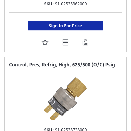
SKU:
S1-02535362000
Sign In For Price
ADD
TO
FAVORITE
Control, Pres, Refrig, High, 625/500 (O/C) Psig
LIST
SKU:
S1-02538728000