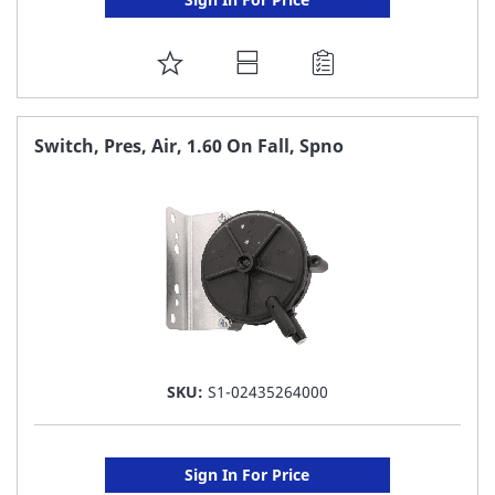
ADD
TO
FAVORITE
Switch, Pres, Air, 1.60 On Fall, Spno
LIST
SKU:
S1-02435264000
Sign In For Price