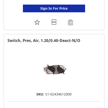
Sign In For Price
ADD
TO
FAVORITE
Switch, Pres, Air, 1.20/0.40-Deact-N/O
LIST
SKU:
S1-02434612000