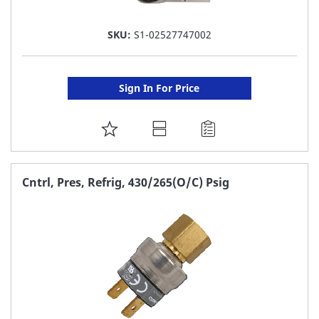
SKU:
S1-02527747002
Sign In For Price
ADD
TO
FAVORITE
Cntrl, Pres, Refrig, 430/265(O/C) Psig
LIST