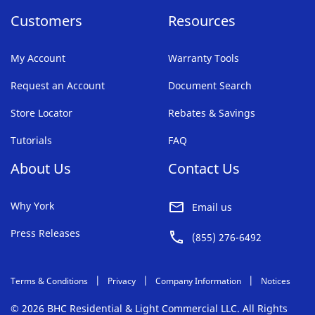
Customers
Resources
My Account
Warranty Tools
Request an Account
Document Search
Store Locator
Rebates & Savings
Tutorials
FAQ
About Us
Contact Us
Why York
Email us
Press Releases
(855) 276-6492
Terms & Conditions
Privacy
Company Information
Notices
© 2026 BHC Residential & Light Commercial LLC. All Rights