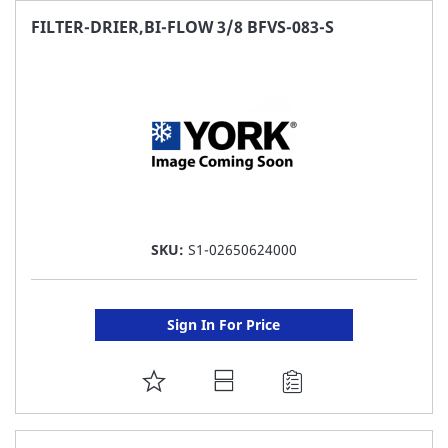
FAVORITE
FILTER-DRIER,BI-FLOW 3/8 BFVS-083-S
LIST
SKU:
S1-02650624000
Sign In For Price
ADD
TO