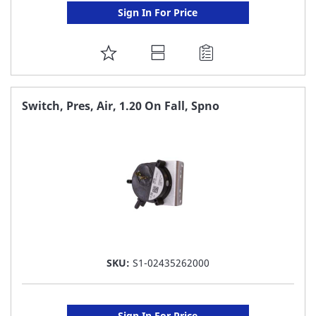
Sign In For Price
ADD
TO
FAVORITE
Switch, Pres, Air, 1.20 On Fall, Spno
LIST
SKU:
S1-02435262000
Sign In For Price