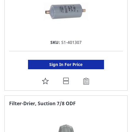
SKU:
S1-401307
Sign In For Price
ADD
TO
FAVORITE
Filter-Drier, Suction 7/8 ODF
LIST