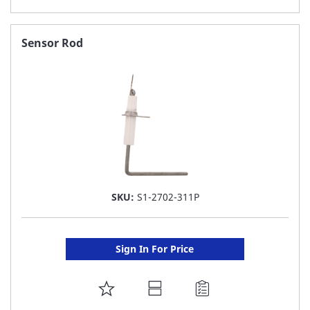
TO
FAVORITE
Sensor Rod
LIST
SKU:
S1-2702-311P
Sign In For Price
ADD