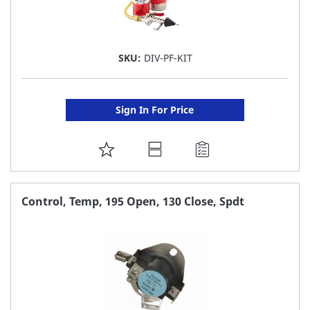
SKU:
DIV-PF-KIT
Sign In For Price
ADD
TO
FAVORITE
Control, Temp, 195 Open, 130 Close, Spdt
LIST