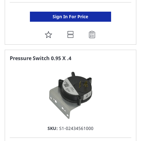
Sign In For Price
ADD
TO
FAVORITE
Pressure Switch 0.95 X .4
LIST
SKU:
S1-02434561000