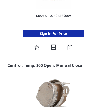
SKU:
S1-02526366009
Sign In For Price
ADD
TO
FAVORITE
Control, Temp, 200 Open, Manual Close
LIST