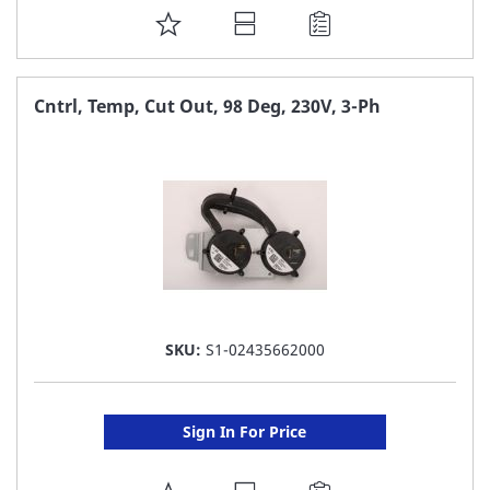
ADD
TO
FAVORITE
Cntrl, Temp, Cut Out, 98 Deg, 230V, 3-Ph
LIST
SKU:
S1-02435662000
Sign In For Price