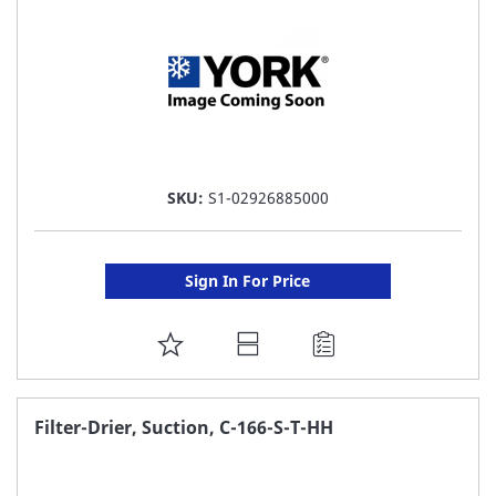
SKU:
S1-02926885000
Sign In For Price
ADD
TO
FAVORITE
Filter-Drier, Suction, C-166-S-T-HH
LIST