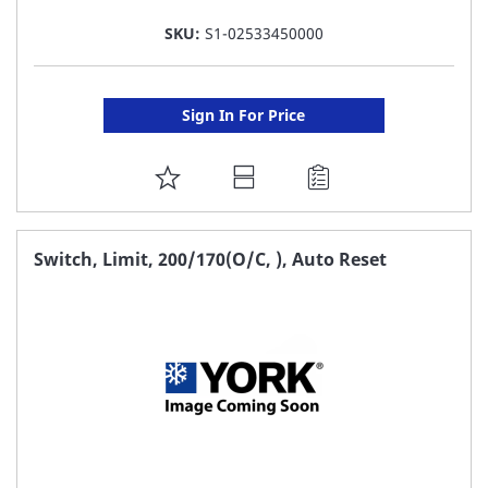
SKU:
S1-02533450000
Sign In For Price
ADD
TO
FAVORITE
Switch, Limit, 200/170(O/C, ), Auto Reset
LIST