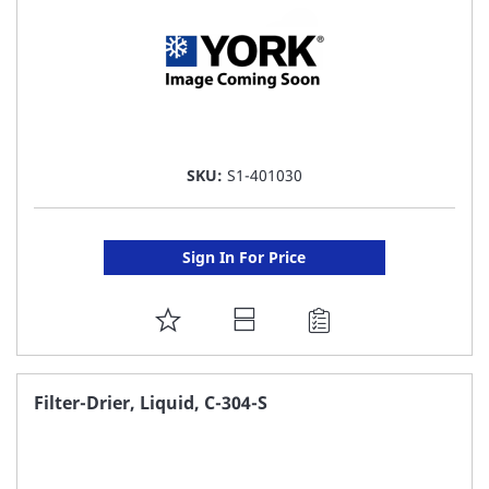
SKU:
S1-401030
Sign In For Price
ADD
TO
FAVORITE
Filter-Drier, Liquid, C-304-S
LIST