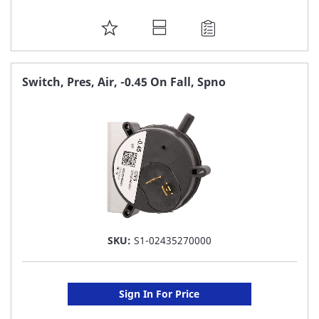
ADD
TO
FAVORITE
Switch, Pres, Air, -0.45 On Fall, Spno
LIST
SKU:
S1-02435270000
Sign In For Price