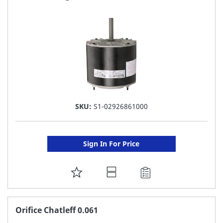
LIST
SKU:
S1-02926861000
Sign In For Price
ADD
TO
FAVORITE
Orifice Chatleff 0.061