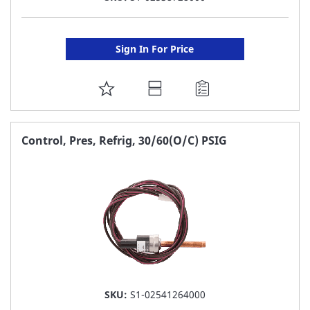
Sign In For Price
ADD
TO
FAVORITE
Control, Pres, Refrig, 30/60(O/C) PSIG
LIST
SKU:
S1-02541264000