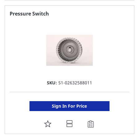
TO
FAVORITE
Pressure Switch
LIST
SKU:
S1-02632588011
Sign In For Price
ADD
TO