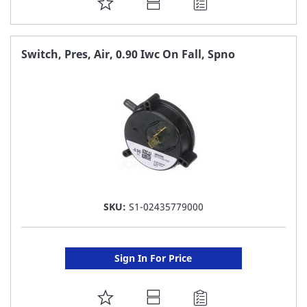
ADD
TO
FAVORITE
Switch, Pres, Air, 0.90 Iwc On Fall, Spno
LIST
SKU:
S1-02435779000
Sign In For Price
ADD