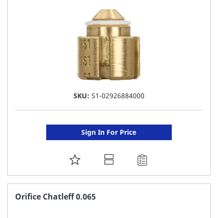
LIST
SKU:
S1-02926884000
Sign In For Price
ADD
TO
FAVORITE
Orifice Chatleff 0.065
LIST