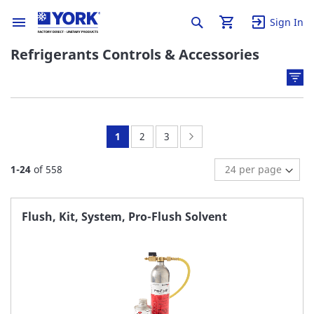
Sign In
Refrigerants Controls & Accessories
You're
Page:
Page:
Page:
Next
1
2
3
currently
1
-
24
of
558
reading
page
Flush, Kit, System, Pro-Flush Solvent