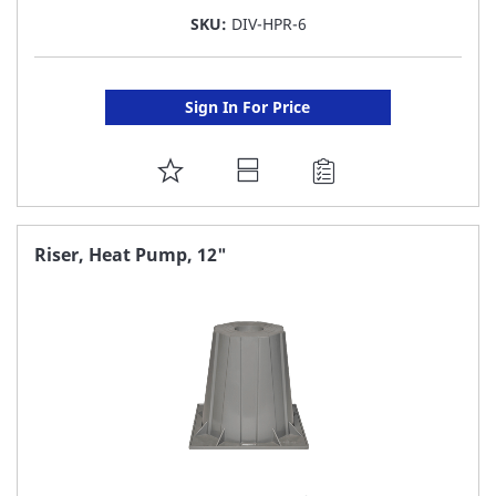
SKU:
DIV-HPR-6
Sign In For Price
ADD
TO
FAVORITE
Riser, Heat Pump, 12"
LIST