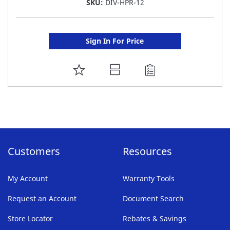
SKU:
DIV-HPR-12
Sign In For Price
ADD
TO
FAVORITE
LIST
Customers
Resources
My Account
Warranty Tools
Request an Account
Document Search
Store Locator
Rebates & Savings