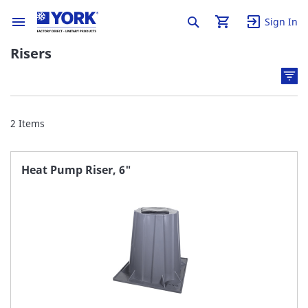
Sign In
Risers
2
Items
Heat Pump Riser, 6"