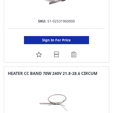
SKU:
S1-02531960000
Sign In For Price
ADD
TO
FAVORITE
HEATER CC BAND 70W 240V 21.8-28.6 CIRCUM
LIST