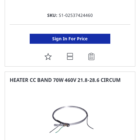
SKU:
S1-02537424460
Sign In For Price
ADD
TO
FAVORITE
HEATER CC BAND 70W 460V 21.8-28.6 CIRCUM
LIST