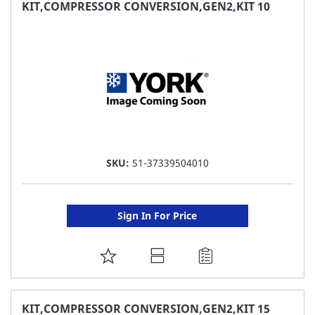
FAVORITE
KIT,COMPRESSOR CONVERSION,GEN2,KIT 10
LIST
SKU:
S1-37339504010
Sign In For Price
ADD
TO
FAVORITE
KIT,COMPRESSOR CONVERSION,GEN2,KIT 15