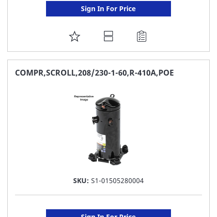
Sign In For Price
ADD
TO
FAVORITE
COMPR,SCROLL,208/230-1-60,R-410A,POE
LIST
SKU:
S1-01505280004
Sign In For Price