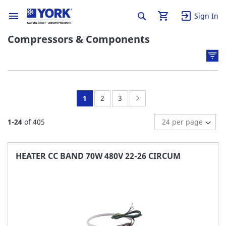
Sign In
Compressors & Components
You're
Page:
Page:
Page:
Next
1
2
3
currently
1
-
24
of
405
reading
page
HEATER CC BAND 70W 480V 22-26 CIRCUM