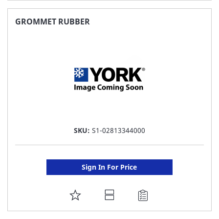
TO
FAVORITE
GROMMET RUBBER
LIST
SKU:
S1-02813344000
Sign In For Price
ADD
TO