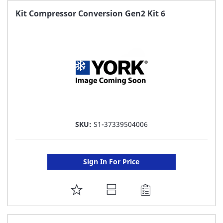
FAVORITE
Kit Compressor Conversion Gen2 Kit 6
LIST
SKU:
S1-37339504006
Sign In For Price
ADD
TO