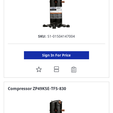
SKU:
S1-01504147004
Sign In For Price
ADD
TO
FAVORITE
Compressor ZP49K5E-TF5-830
LIST