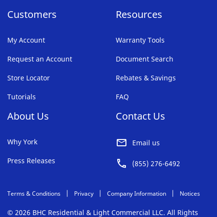
Customers
Resources
My Account
Warranty Tools
Request an Account
Document Search
Store Locator
Rebates & Savings
Tutorials
FAQ
About Us
Contact Us
Why York
Email us
Press Releases
(855) 276-6492
Terms & Conditions
Privacy
Company Information
Notices
© 2026 BHC Residential & Light Commercial LLC. All Rights