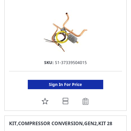
LIST
SKU:
S1-37339504015
Sign In For Price
ADD
TO
FAVORITE
KIT,COMPRESSOR CONVERSION,GEN2,KIT 28