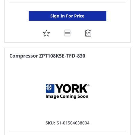
Sign In For Price
ADD
TO
FAVORITE
Compressor ZPT108K5E-TFD-830
LIST
SKU:
S1-01504638004