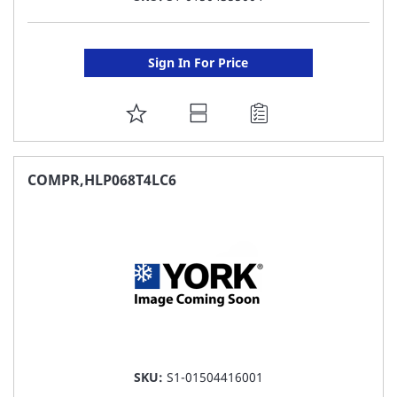
Sign In For Price
ADD
TO
FAVORITE
COMPR,HLP068T4LC6
LIST
SKU:
S1-01504416001