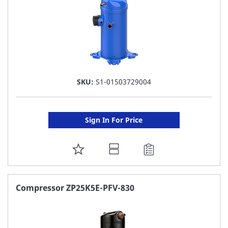
SKU:
S1-01503729004
Sign In For Price
ADD
TO
FAVORITE
Compressor ZP25K5E-PFV-830
LIST