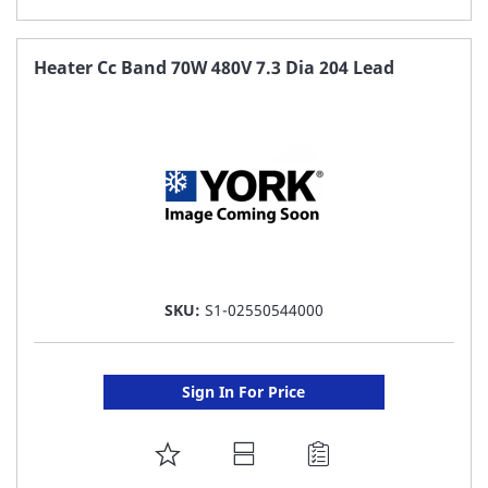
TO
FAVORITE
Heater Cc Band 70W 480V 7.3 Dia 204 Lead
LIST
SKU:
S1-02550544000
Sign In For Price
ADD