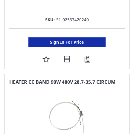
SKU:
S1-02537420240
Sign In For Price
ADD
TO
FAVORITE
HEATER CC BAND 90W 480V 28.7-35.7 CIRCUM
LIST