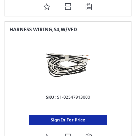
ADD
TO
FAVORITE
HARNESS WIRING,S4,W/VFD
LIST
SKU:
S1-02547913000
Sign In For Price