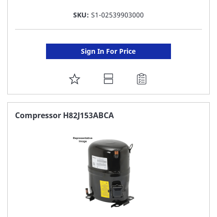
SKU:
S1-02539903000
Sign In For Price
ADD
TO
FAVORITE
Compressor H82J153ABCA
LIST