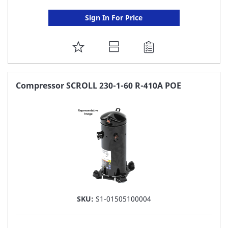
Sign In For Price
ADD
TO
FAVORITE
Compressor SCROLL 230-1-60 R-410A POE
LIST
SKU:
S1-01505100004