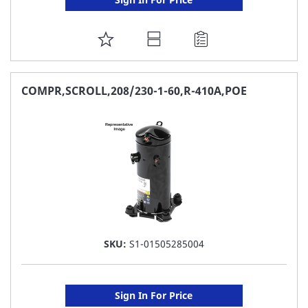
ADD
TO
FAVORITE
COMPR,SCROLL,208/230-1-60,R-410A,POE
LIST
SKU:
S1-01505285004
Sign In For Price