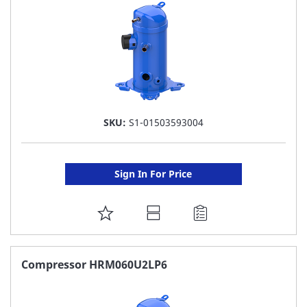
SKU:
S1-01503593004
Sign In For Price
ADD
TO
FAVORITE
Compressor HRM060U2LP6
LIST