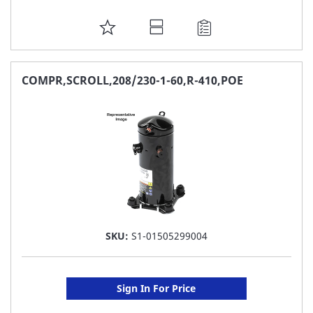
ADD
TO
FAVORITE
COMPR,SCROLL,208/230-1-60,R-410,POE
LIST
SKU:
S1-01505299004
Sign In For Price