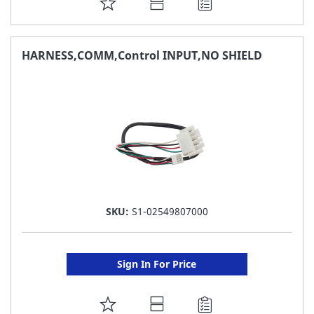
ADD
TO
FAVORITE
HARNESS,COMM,Control INPUT,NO SHIELD
LIST
SKU:
S1-02549807000
Sign In For Price
ADD