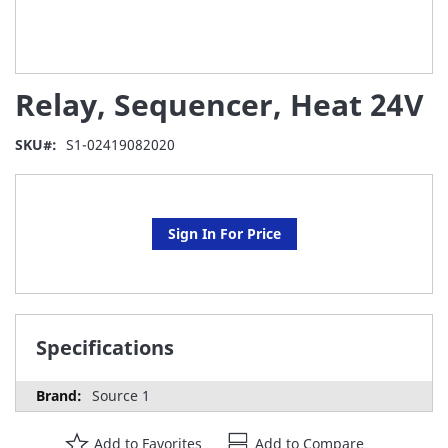
Skip
Relay, Sequencer, Heat 24V
to
the
beginning
SKU
S1-02419082020
of
the
images
gallery
Sign In For Price
Specifications
Source 1
Add to Favorites
Add to Compare