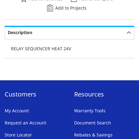
Add to Projects
Description
RELAY SEQUENCER HEAT 24V
Customers
Resources
My Account
Warranty Tools
Request an Account
Document Search
Store Locator
Rebates & Savings